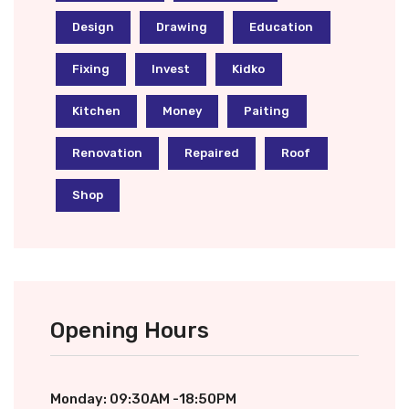
Design
Drawing
Education
Fixing
Invest
Kidko
Kitchen
Money
Paiting
Renovation
Repaired
Roof
Shop
Opening Hours
Monday: 09:30AM -18:50PM