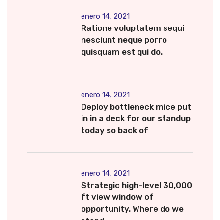
enero 14, 2021
Ratione voluptatem sequi
nesciunt neque porro
quisquam est qui do.
enero 14, 2021
Deploy bottleneck mice put
in in a deck for our standup
today so back of
enero 14, 2021
Strategic high-level 30,000
ft view window of
opportunity. Where do we