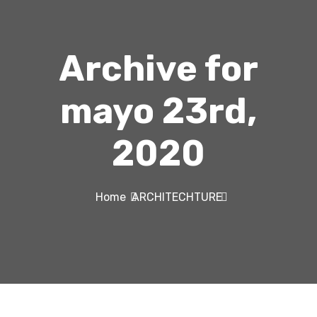
Archive for
mayo 23rd,
2020
Home
ARCHITECHTURE