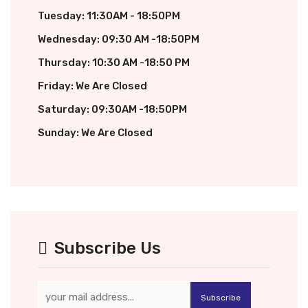
Tuesday: 11:30AM - 18:50PM
Wednesday: 09:30 AM -18:50PM
Thursday: 10:30 AM -18:50 PM
Friday: We Are Closed
Saturday: 09:30AM -18:50PM
Sunday: We Are Closed
Subscribe Us
Subscribe