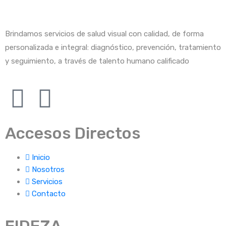
Brindamos servicios de salud visual con calidad, de forma
personalizada e integral: diagnóstico, prevención, tratamiento
y seguimiento, a través de talento humano calificado
Accesos Directos
Inicio
Nosotros
Servicios
Contacto