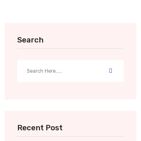
Search
Recent Post