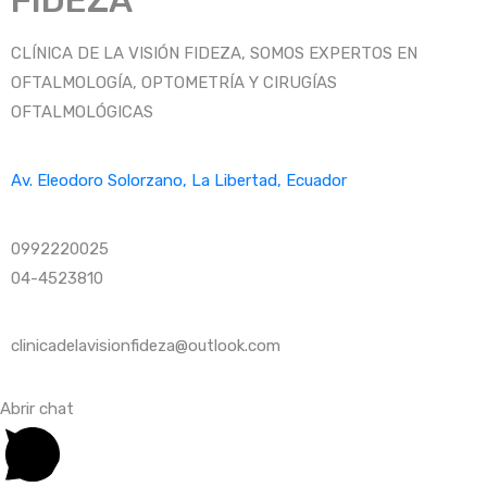
FIDEZA
CLÍNICA DE LA VISIÓN FIDEZA, SOMOS EXPERTOS EN
OFTALMOLOGÍA, OPTOMETRÍA Y CIRUGÍAS
OFTALMOLÓGICAS
Av. Eleodoro Solorzano, La Libertad, Ecuador
0992220025
04-4523810
clinicadelavisionfideza@outlook.com
Abrir chat