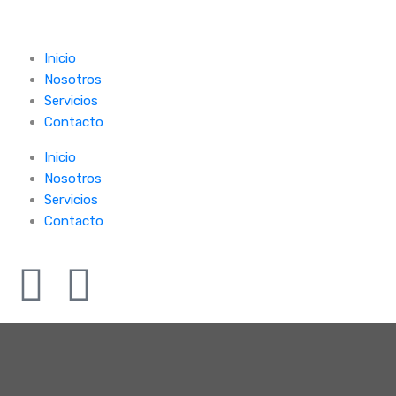
Inicio
Nosotros
Servicios
Contacto
Inicio
Nosotros
Servicios
Contacto