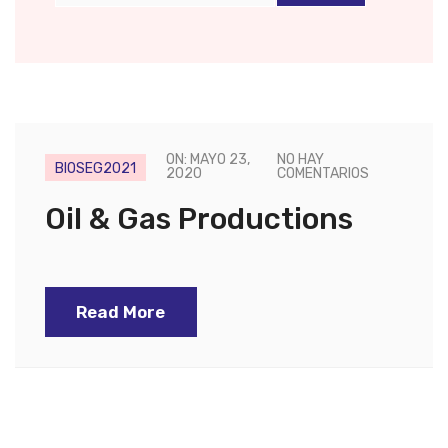
ON: MAYO 23,
NO HAY
BIOSEG2021
2020
COMENTARIOS
Oil & Gas Productions
Read More