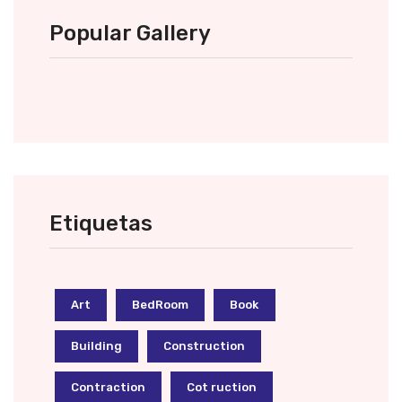
Popular Gallery
Etiquetas
Art
BedRoom
Book
Building
Construction
Contraction
Cot ruction