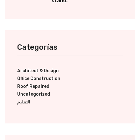
stand.
Categorías
Architect & Design
Office Construction
Roof Repaired
Uncategorized
التعليم