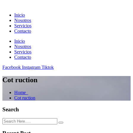
Inicio
Nosotros
Servicios
Contacto
Inicio
Nosotros
Servicios
Contacto
Facebook
Instagram
Tiktok
Cot ruction
Home
Cot ruction
Search