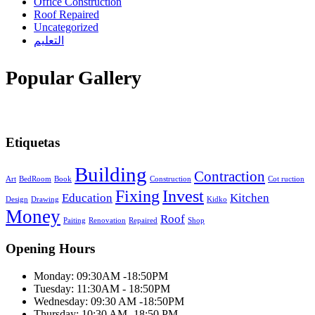
Office Construction
Roof Repaired
Uncategorized
التعليم
Popular Gallery
Etiquetas
Building
Contraction
Art
BedRoom
Book
Construction
Cot ruction
Fixing
Invest
Education
Kitchen
Design
Drawing
Kidko
Money
Roof
Paiting
Renovation
Repaired
Shop
Opening Hours
Monday: 09:30AM -18:50PM
Tuesday: 11:30AM - 18:50PM
Wednesday: 09:30 AM -18:50PM
Thursday: 10:30 AM -18:50 PM