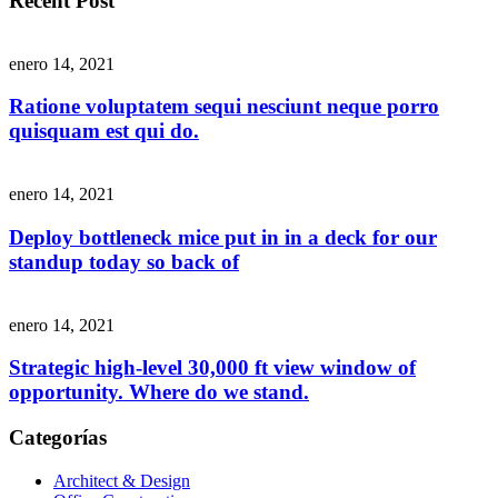
Recent Post
enero 14, 2021
Ratione voluptatem sequi nesciunt neque porro
quisquam est qui do.
enero 14, 2021
Deploy bottleneck mice put in in a deck for our
standup today so back of
enero 14, 2021
Strategic high-level 30,000 ft view window of
opportunity. Where do we stand.
Categorías
Architect & Design