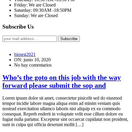
Friday: We are Closed
Saturday: 09:30AM -18:50PM
Sunday: We are Closed
Subscribe Us
Subscribe
bioseg2021
ON: junio 10, 2020
No hay comentarios
Who’s the goto on this job with the way
forward please submit the sop and
Lorem ipsum dolor sit amet, consectetur pisicelit sed do eiusmod
tempor incidie labore magna aliqua enim ad minim veniam quis
nostrud exercitation ullamco laboris nisi aliquip ex ea commodo
consequat. Repreh enderit in voluptate velit esse cillum dolore eu
fugiat nulla pariatur. Excepteur sint occaecat cupidatat non proident,
sunt in culpa qui officia deserunt mollit […]