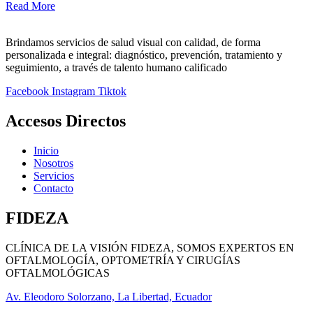
Read More
Brindamos servicios de salud visual con calidad, de forma
personalizada e integral: diagnóstico, prevención, tratamiento y
seguimiento, a través de talento humano calificado
Facebook
Instagram
Tiktok
Accesos Directos
Inicio
Nosotros
Servicios
Contacto
FIDEZA
CLÍNICA DE LA VISIÓN FIDEZA, SOMOS EXPERTOS EN
OFTALMOLOGÍA, OPTOMETRÍA Y CIRUGÍAS
OFTALMOLÓGICAS
Av. Eleodoro Solorzano, La Libertad, Ecuador